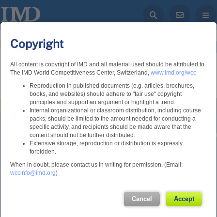
Copyright
Log in
All content is copyright of IMD and all material used should be attributed to
The IMD World Competitiveness Center, Switzerland,
www.imd.org/wcc
Home
Rankings
Economies
Custom Search
Reproduction in published documents (e.g. articles, brochures,
books, and websites) should adhere to "fair use" copyright
principles and support an argument or highlight a trend.
IMD World Competitiveness Online
Internal organizational or classroom distribution, including course
packs, should be limited to the amount needed for conducting a
specific activity, and recipients should be made aware that the
content should not be further distributed.
Extensive storage, reproduction or distribution is expressly
forbidden.
Lausanne
When in doubt, please contact us in writing for permission. (Email:
wccinfo@imd.org
)
International Institute for
Management Development
Cancel
Accept
Ch. de Bellerive 23