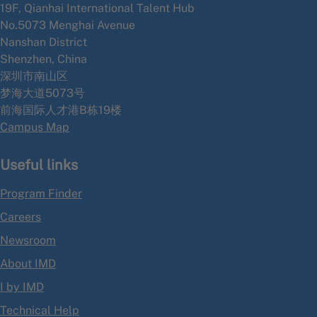
19F, Qianhai International Talent Hub
No.5073 Menghai Avenue
Nanshan District
Shenzhen, China
深圳市南山区
梦海大道5073号
前海国际人才港B栋19
楼
Campus Map
Useful links
Program Finder
Careers
Newsroom
About IMD
I by IMD
Technical Help