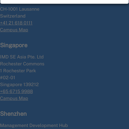
P.O. Box 915
CH-1001 Lausanne
Switzerland
+41 21 618 0111
Campus Map
Singapore
IMD SE Asia Pte. Ltd
Rochester Commons
1 Rochester Park
#02-01
Singapore 139212
+65 6715 9988
Campus Map
Shenzhen
Management Development Hub