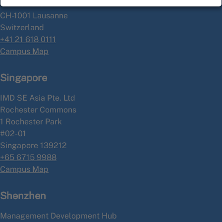
P.O. Box 915
CH-1001 Lausanne
Switzerland
+41 21 618 0111
Campus Map
Singapore
IMD SE Asia Pte. Ltd
Rochester Commons
1 Rochester Park
#02-01
Singapore 139212
+65 6715 9988
Campus Map
Shenzhen
Management Development Hub